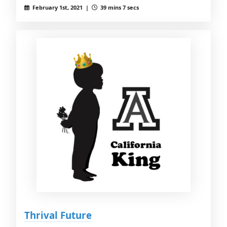
February 1st, 2021 |
39 mins 7 secs
Thrival Future