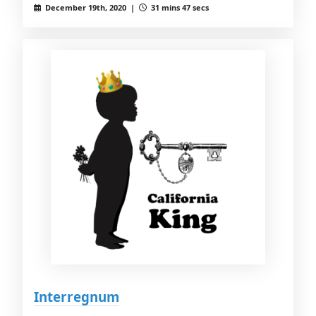
December 19th, 2020 |
31 mins 47 secs
Interregnum