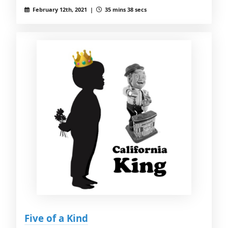
February 12th, 2021 |
35 mins 38 secs
Five of a Kind