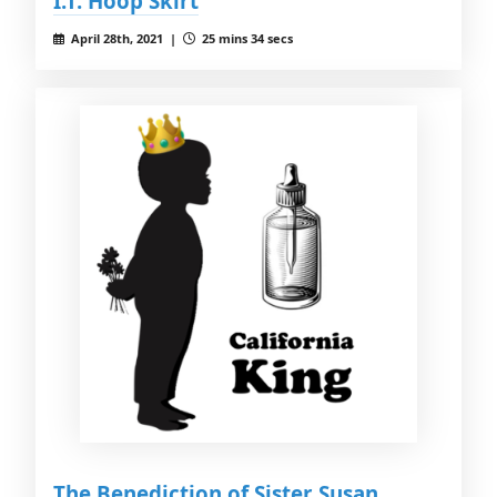
I.T. Hoop Skirt
April 28th, 2021 |
25 mins 34 secs
The Benediction of Sister Susan