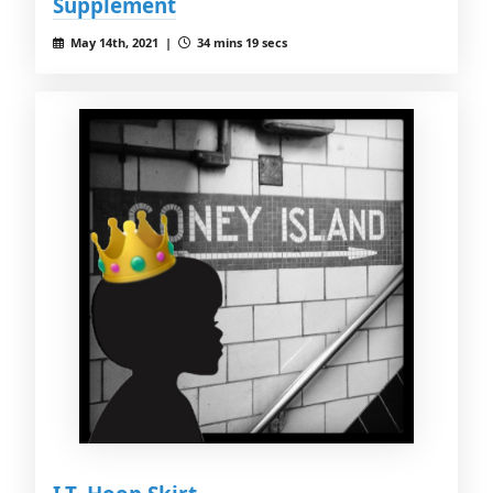
Supplement
May 14th, 2021 |
34 mins 19 secs