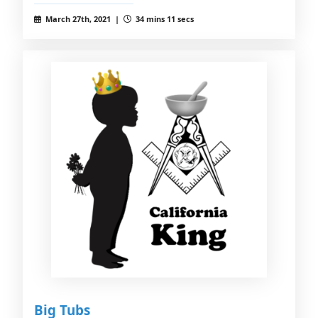
March 27th, 2021 |
34 mins 11 secs
Big Tubs