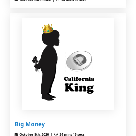
Big Money
October 8th, 2020 |
34 mins 15 secs