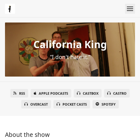
California King
“I don't hate it.”
RSS
APPLE PODCASTS
CASTBOX
CASTRO
OVERCAST
POCKET CASTS
SPOTIFY
About the show