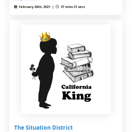
February 26th, 2021 |
37 mins 21 secs
The Situation District