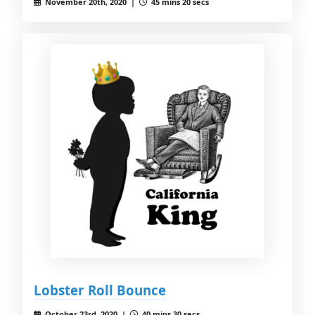
November 20th, 2020 |
45 mins 20 secs
Lobster Roll Bounce
October 23rd, 2020 |
40 mins 30 secs