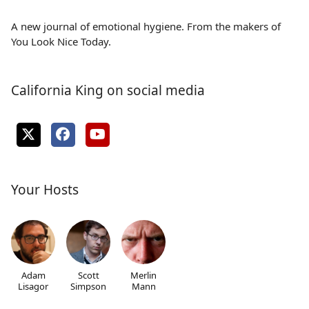
A new journal of emotional hygiene. From the makers of
You Look Nice Today.
California King on social media
Your Hosts
Adam
Scott
Merlin
Lisagor
Simpson
Mann