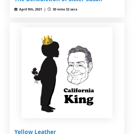
April 9th, 2021 |
30 mins 32 secs
Yellow Leather