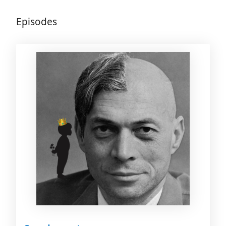
Episodes