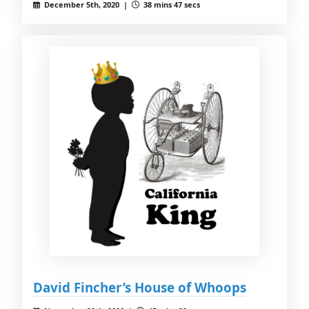
December 5th, 2020 |
38 mins 47 secs
David Fincher’s House of Whoops