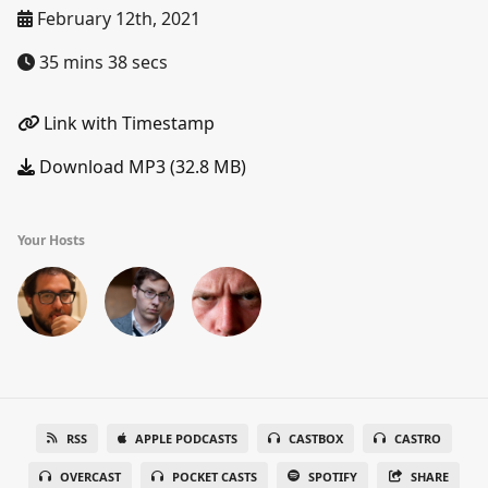
February 12th, 2021
35 mins 38 secs
Link with Timestamp
Download MP3 (32.8 MB)
Your Hosts
RSS
APPLE PODCASTS
CASTBOX
CASTRO
OVERCAST
POCKET CASTS
SPOTIFY
SHARE