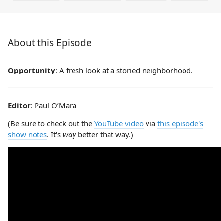
About this Episode
Opportunity
: A fresh look at a storied neighborhood.
Editor
: Paul O’Mara
(Be sure to check out the
YouTube video
via
this episode's
show notes
. It's
way
better that way.)