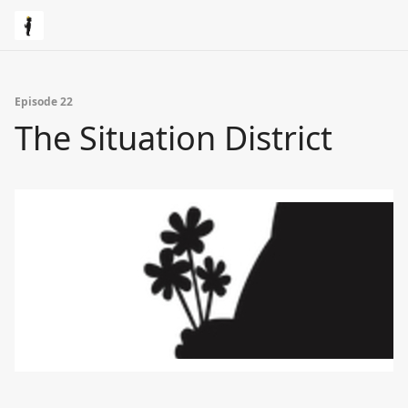
Episode 22
The Situation District