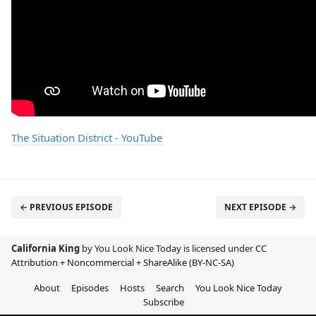
The Situation District - YouTube
← PREVIOUS EPISODE
NEXT EPISODE →
California King
by You Look Nice Today is licensed under
CC
Attribution + Noncommercial + ShareAlike (BY-NC-SA)
About
Episodes
Hosts
Search
You Look Nice Today
Subscribe