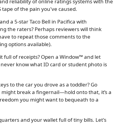
and reliability of online ratings systems with the
HS tape of the pain you've caused.
and a 5-star Taco Bell in Pacifica with
ing the raters? Perhaps reviewers will think
 have to repeat those comments to the
sing options available).
it full of receipts? Open a Window™ and let
ever know what ID card or student photo is
keys to the car you drove as a toddler? Go
 might break a fingernail—hold onto that, it’s a
reedom you might want to bequeath to a
uarters and your wallet full of tiny bills. Let's