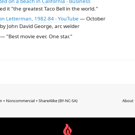
ated on a beach in California - Business
ed it "the greatest Taco Bell in the world."
n on Letterman, 1982-84 - YouTube
— October
 by John David George, arc welder
— "Best movie ever. One star."
on + Noncommercial + ShareAlike (BY-NC-SA)
About