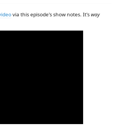
video
via this episode's show notes. It's
way