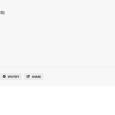
MB)
SPOTIFY
SHARE