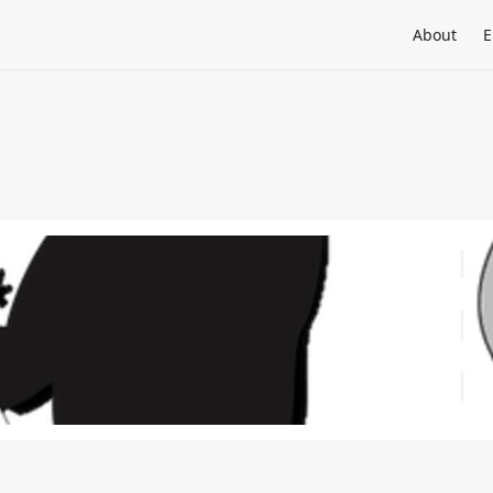
About
E