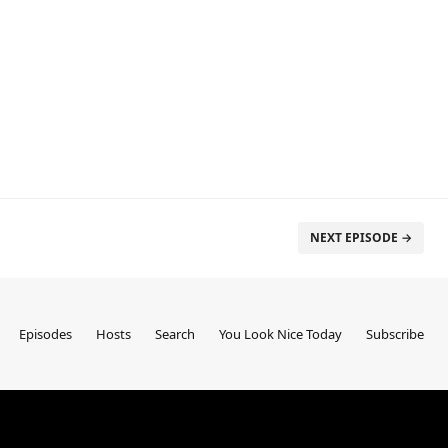
NEXT EPISODE →
Episodes
Hosts
Search
You Look Nice Today
Subscribe