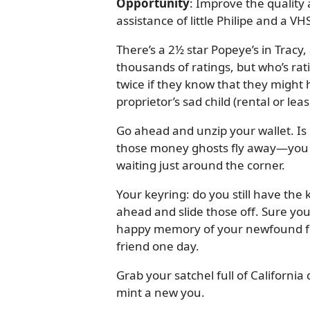
Opportunity
: Improve the quality 
assistance of little Philipe and a V
There’s a 2½ star Popeye’s in Tracy, 
thousands of ratings, but who’s rat
twice if they know that they might
proprietor’s sad child (rental or lea
Go ahead and unzip your wallet. Is 
those money ghosts fly away—you n
waiting just around the corner.
Your keyring: do you still have the 
ahead and slide those off. Sure you
happy memory of your newfound f
friend one day.
Grab your satchel full of California q
mint a new you.