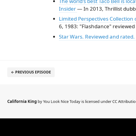
The world's best Taco Bell is loc
Insider
— In 2013, Thrillist dubb
Limited Perspectives Collectio
6, 1983: "Flashdance" reviewed
Star Wars. Reviewed and rated.
← PREVIOUS EPISODE
California King
by You Look Nice Today is licensed under
CC Attributi