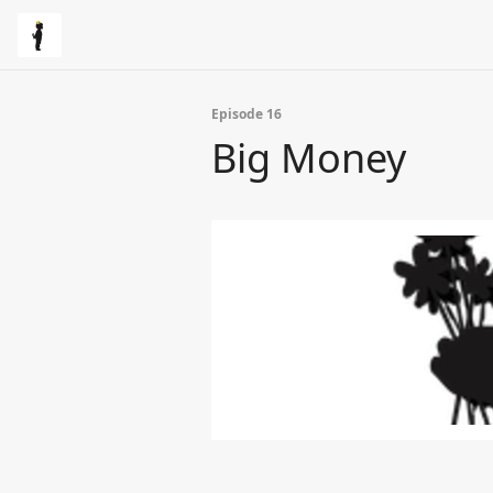
Episode 16
Big Money