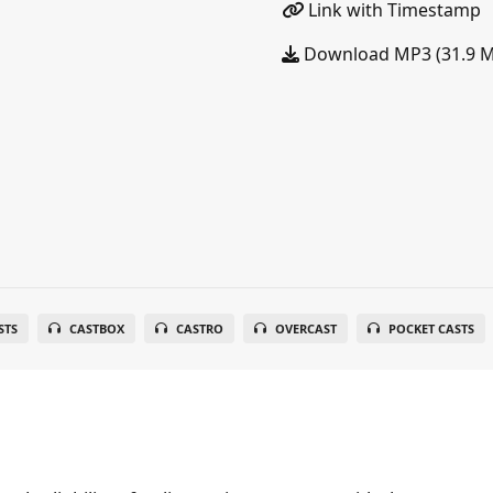
Link with Timestamp
Download MP3 (31.9 
STS
CASTBOX
CASTRO
OVERCAST
POCKET CASTS