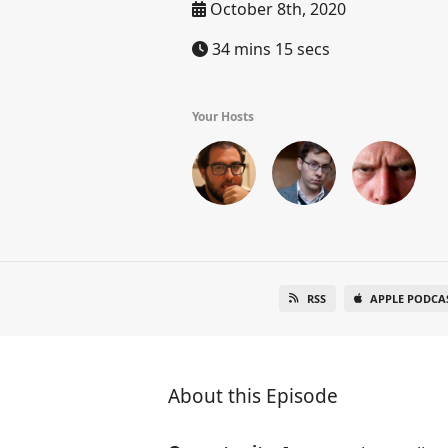
October 8th, 2020
34 mins 15 secs
Your Hosts
RSS
APPLE PODCA
About this Episode