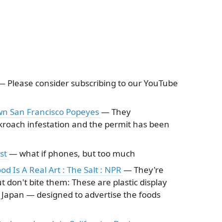
— Please consider subscribing to our YouTube
wn San Francisco Popeyes
— They
kroach infestation and the permit has been
ast
— what if phones, but too much
ood Is A Real Art : The Salt : NPR
— They're
 don't bite them: These are plastic display
n Japan — designed to advertise the foods