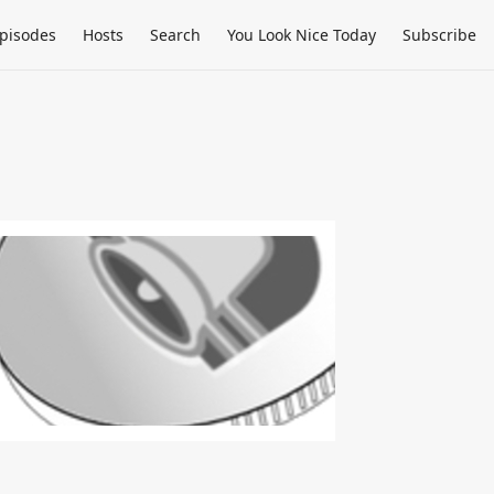
pisodes
Hosts
Search
You Look Nice Today
Subscribe