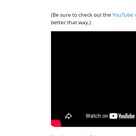
(Be sure to check out the
YouTube 
better that way.)