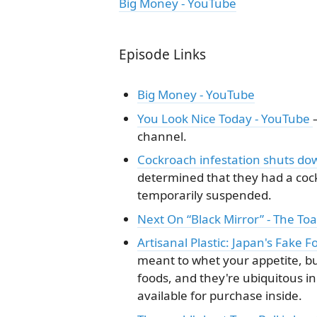
Big Money - YouTube
Episode Links
Big Money - YouTube
You Look Nice Today - YouTube
channel.
Cockroach infestation shuts do
determined that they had a coc
temporarily suspended.
Next On “Black Mirror” - The To
Artisanal Plastic: Japan's Fake F
meant to whet your appetite, but
foods, and they're ubiquitous i
available for purchase inside.