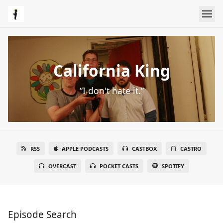
California King
“I don't hate it.”
RSS
APPLE PODCASTS
CASTBOX
CASTRO
OVERCAST
POCKET CASTS
SPOTIFY
Episode Search