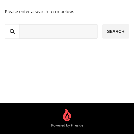
Please enter a search term below.
Powered by Fireside