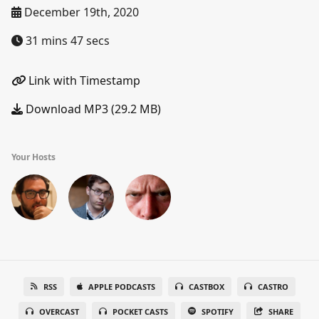
December 19th, 2020
31 mins 47 secs
Link with Timestamp
Download MP3 (29.2 MB)
Your Hosts
RSS
APPLE PODCASTS
CASTBOX
CASTRO
OVERCAST
POCKET CASTS
SPOTIFY
SHARE