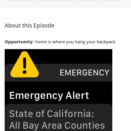
About this Episode
Opportunity
: home is where you hang your backpack