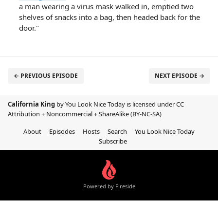
a man wearing a virus mask walked in, emptied two
shelves of snacks into a bag, then headed back for the
door."
← PREVIOUS EPISODE
NEXT EPISODE →
California King
by You Look Nice Today is licensed under
CC
Attribution + Noncommercial + ShareAlike (BY-NC-SA)
About
Episodes
Hosts
Search
You Look Nice Today
Subscribe
Powered by Fireside