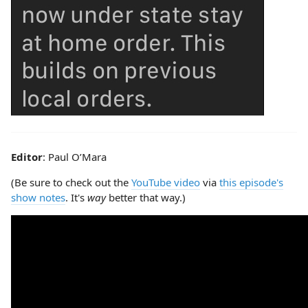
Editor
: Paul O’Mara
(Be sure to check out the
YouTube video
via
this episode's
show notes
. It's
way
better that way.)