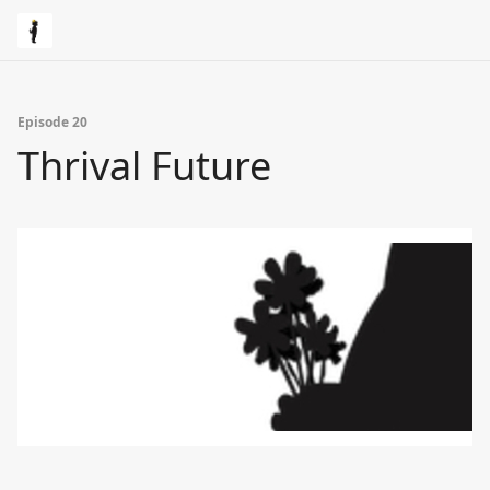
Episode 20
Thrival Future