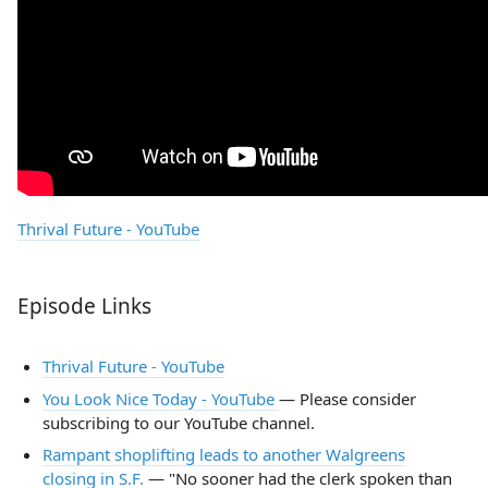
Thrival Future - YouTube
Episode Links
Thrival Future - YouTube
You Look Nice Today - YouTube
— Please consider
subscribing to our YouTube channel.
Rampant shoplifting leads to another Walgreens
closing in S.F.
— "No sooner had the clerk spoken than