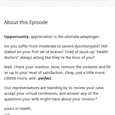
About this Episode
Opportunity
: appreciation is the ultimate adaptogen.
Do you suffer from moderate to severe
dyschlamydia
? Still
stalled on your first set of braces? Tired of stuck-up "health
doctors" always acting like they're the boss of you?
Well. Check your mailbox. Now, remove the contents and fill
'er up to your level of satisfaction. Okay, just a little more.
Litttttle
more, and…
perfect
.
Our representatives are standing by to review your case,
accept your virtual confession, and answer any of the
questions your wife might have about your invoice.*
yours in health,
—
s.