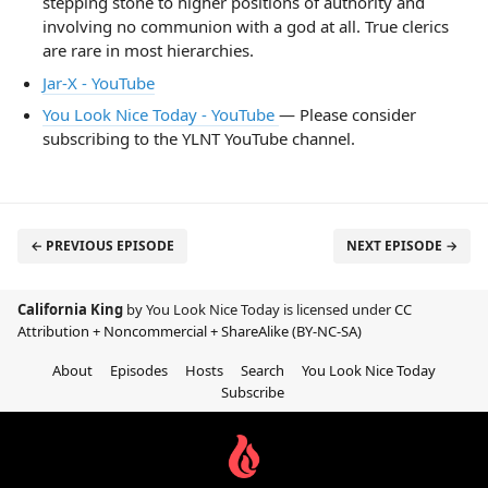
stepping stone to higher positions of authority and
involving no communion with a god at all. True clerics
are rare in most hierarchies.
Jar-X - YouTube
You Look Nice Today - YouTube
— Please consider
subscribing to the YLNT YouTube channel.
← PREVIOUS EPISODE
NEXT EPISODE →
California King
by You Look Nice Today is licensed under
CC
Attribution + Noncommercial + ShareAlike (BY-NC-SA)
About
Episodes
Hosts
Search
You Look Nice Today
Subscribe