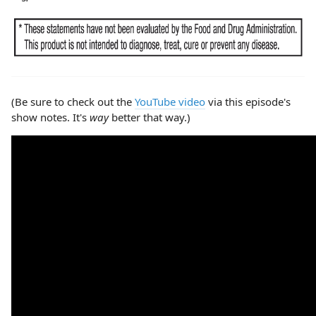
(Be sure to check out the
YouTube video
via this episode's
show notes. It's
way
better that way.)