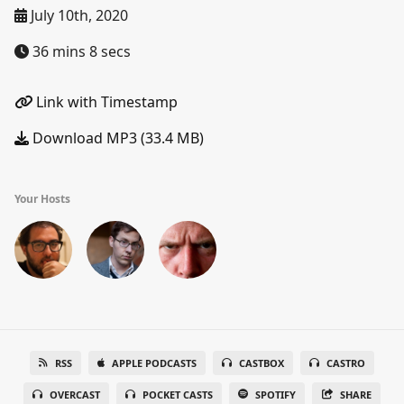
July 10th, 2020
36 mins 8 secs
Link with Timestamp
Download MP3 (33.4 MB)
Your Hosts
RSS
APPLE PODCASTS
CASTBOX
CASTRO
OVERCAST
POCKET CASTS
SPOTIFY
SHARE