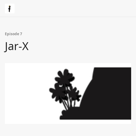
Episode 7
Jar-X