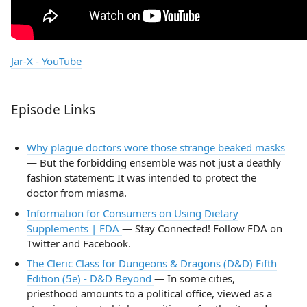
Jar-X - YouTube
Episode Links
Why plague doctors wore those strange beaked masks
— But the forbidding ensemble was not just a deathly
fashion statement: It was intended to protect the
doctor from miasma.
Information for Consumers on Using Dietary
Supplements | FDA
— Stay Connected! Follow FDA on
Twitter and Facebook.
The Cleric Class for Dungeons & Dragons (D&D) Fifth
Edition (5e) - D&D Beyond
— In some cities,
priesthood amounts to a political office, viewed as a