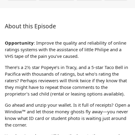
About this Episode
Opportunity
: Improve the quality and reliability of online
ratings systems with the assistance of little Philipe and a
VHS tape of the pain you've caused.
There’s a 2½ star Popeye’s in Tracy, and a 5-star Taco Bell in
Pacifica with thousands of ratings, but who’s rating the
raters? Perhaps reviewers will think twice if they know that
they might have to repeat those comments to the
proprietor’s sad child (rental or leasing options available).
Go ahead and unzip your wallet. Is it full of receipts? Open a
Window™ and let those money ghosts fly away—you never
know what ID card or student photo is waiting just around
the corner.