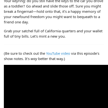
Your keyring: do you still have the keys to the car you drove
as a toddler? Go ahead and slide those off. Sure you might
break a fingernail—hold onto that, it’s a happy memory of
your newfound freedom you might want to bequeath to a
friend one day.
Grab your satchel full of California quarters and your wallet
full of tiny bills. Let's mint a new you.
(Be sure to check out the
YouTube video
via this episode's
show notes. It's
way
better that way.)