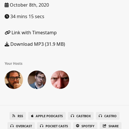
October 8th, 2020
34 mins 15 secs
Link with Timestamp
Download MP3 (31.9 MB)
Your Hosts
RSS
APPLE PODCASTS
CASTBOX
CASTRO
OVERCAST
POCKET CASTS
SPOTIFY
SHARE