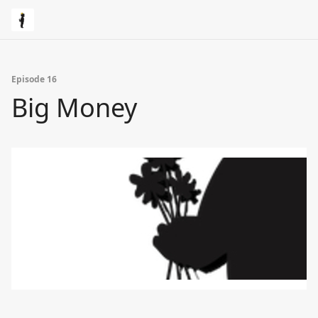
Episode 16
Big Money