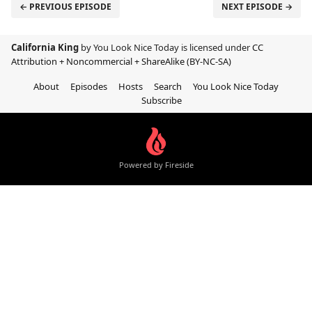
← PREVIOUS EPISODE
NEXT EPISODE →
California King
by You Look Nice Today is licensed under
CC
Attribution + Noncommercial + ShareAlike (BY-NC-SA)
About
Episodes
Hosts
Search
You Look Nice Today
Subscribe
Powered by Fireside