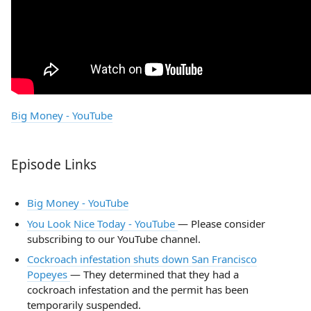
Big Money - YouTube
Episode Links
Big Money - YouTube
You Look Nice Today - YouTube
— Please consider
subscribing to our YouTube channel.
Cockroach infestation shuts down San Francisco
Popeyes
— They determined that they had a
cockroach infestation and the permit has been
temporarily suspended.