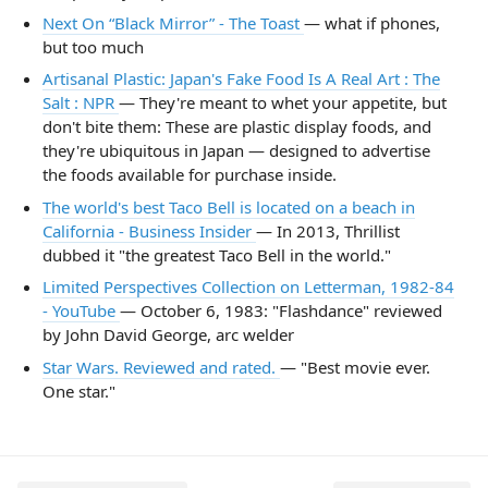
Next On “Black Mirror” - The Toast
— what if phones,
but too much
Artisanal Plastic: Japan's Fake Food Is A Real Art : The
Salt : NPR
— They're meant to whet your appetite, but
don't bite them: These are plastic display foods, and
they're ubiquitous in Japan — designed to advertise
the foods available for purchase inside.
The world's best Taco Bell is located on a beach in
California - Business Insider
— In 2013, Thrillist
dubbed it "the greatest Taco Bell in the world."
Limited Perspectives Collection on Letterman, 1982-84
- YouTube
— October 6, 1983: "Flashdance" reviewed
by John David George, arc welder
Star Wars. Reviewed and rated.
— "Best movie ever.
One star."