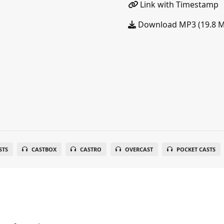
Link with Timestamp
Download MP3 (19.8 
STS
CASTBOX
CASTRO
OVERCAST
POCKET CASTS