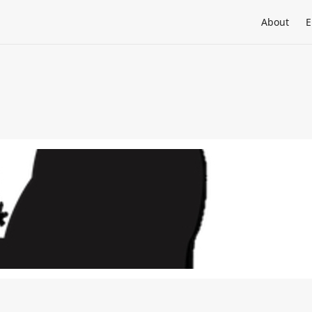
About
E