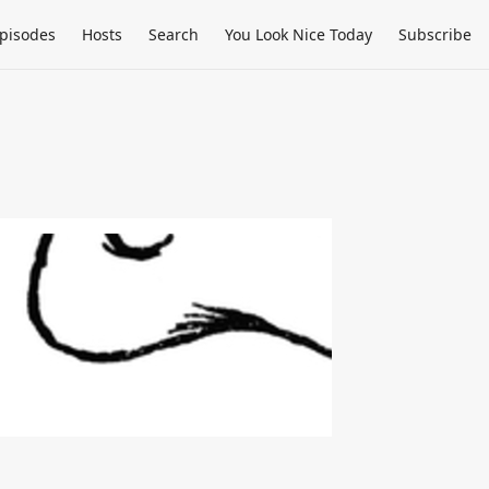
pisodes
Hosts
Search
You Look Nice Today
Subscribe