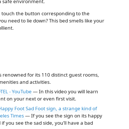
 a safe environment.
touch the button corresponding to the
you need to lie down? This bed smells like your
lient.
renowned for its 110 distinct guest rooms,
nities and activities.
TEL - YouTube
— In this video you will learn
 on your next or even first visit.
appy Foot Sad Foot sign, a strange kind of
geles Times
— If you see the sign on its happy
 if you see the sad side, you’ll have a bad