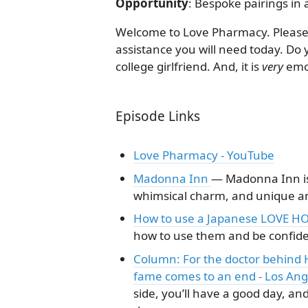
Opportunity
: Bespoke pairings in
Welcome to Love Pharmacy. Please 
assistance you will need today. Do 
college girlfriend. And, it is
very
emol
Episode Links
Love Pharmacy - YouTube
Madonna Inn
— Madonna Inn is 
whimsical charm, and unique ame
How to use a Japanese LOVE HO
how to use them and be confident
Column: For the doctor behind H
fame comes to an end - Los An
side, you’ll have a good day, and