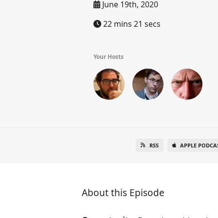
June 19th, 2020
22 mins 21 secs
Your Hosts
RSS
APPLE PODCA
About this Episode