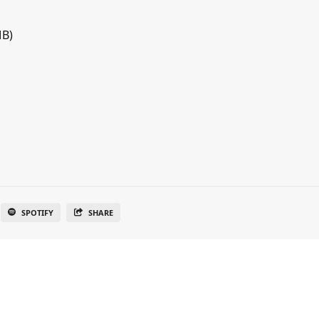
MB)
SPOTIFY
SHARE