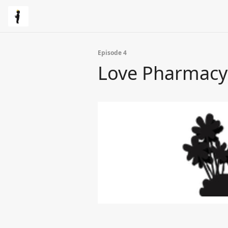
Episode 4
Love Pharmacy